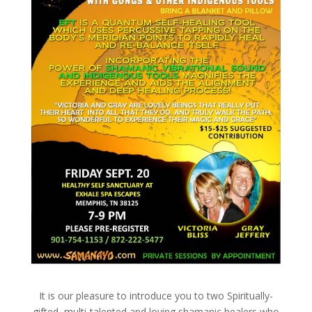
It is our pleasure to introduce you to two Spiritually-
gifted, multi-talented and loving shamanic healers who