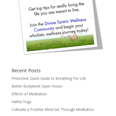
Recent Posts
Protected: Quick Guide to Breathing For Life
Better Bodywork Open House
Effects of Meditation
Hatha Yoga
Cultivate a Positive Mind-Set Through Meditation