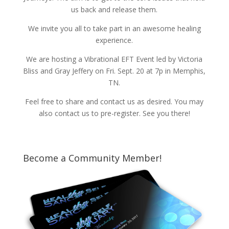
us back and release them.
We invite you all to take part in an awesome healing
experience.
We are hosting a Vibrational EFT Event led by Victoria
Bliss and Gray Jeffery on Fri. Sept. 20 at 7p in Memphis,
TN.
Feel free to share and contact us as desired. You may
also contact us to pre-register. See you there!
Become a Community Member!