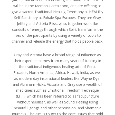
will be in the Memphis area soon, and are offering to
give a sacred Traditional Healing Ceremony at HEALthy
Self Sanctuary at Exhale Spa Escapes. They are Gray
Jeffery and Victoria Bliss, who, together work like
conduits of energy through which Spirit transforms the
lives of the participants by using a variety of tools to
channel and release the energy that holds people back.
Gray and Victoria hav
e a broad range of influence as
their expertise comes from many years of training in
the traditional indigenous healing arts of Peru,
Ecuador, North America, Africa, Hawaii, India, as well
as modern day inspirational leaders like Wayne Dyer
and Abraham-Hicks. Victoria and Gray use a wealth of
medicines such as Emotional Freedom Technique
(EFT), which has been referred to as “acupuncture
without needles”, as well as Sound Healing using
beautiful gongs and other percussion, and Shamanic
Journeys. The aim is to get to the core issues that hold