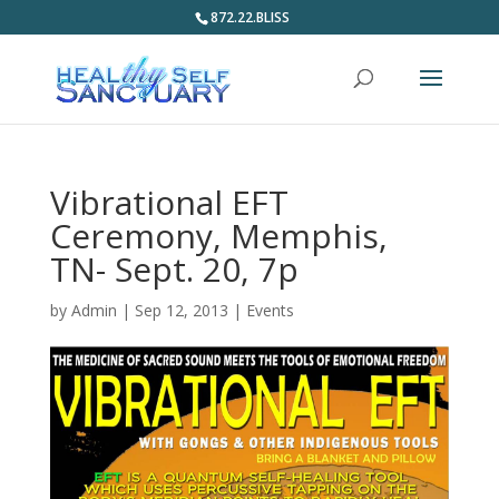
872.22.BLISS
Vibrational EFT
Ceremony, Memphis,
TN- Sept. 20, 7p
by
Admin
|
Sep 12, 2013
|
Events