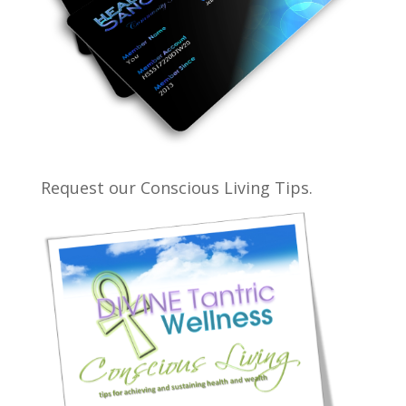
Request our Conscious Living Tips.