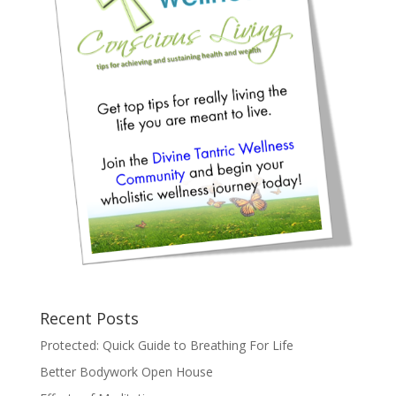
Recent Posts
Protected: Quick Guide to Breathing For Life
Better Bodywork Open House