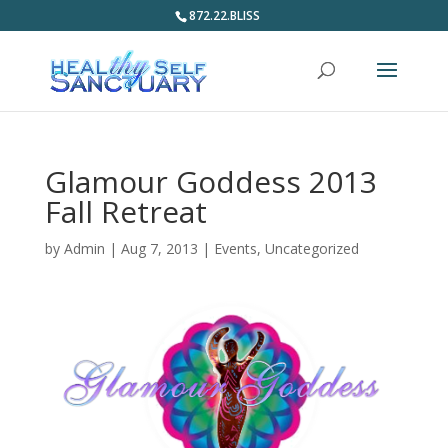
872.22.BLISS
Glamour Goddess 2013
Fall Retreat
by
Admin
|
Aug 7, 2013
|
Events
,
Uncategorized