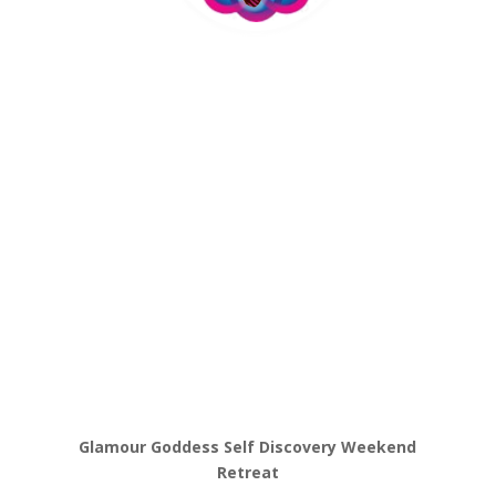
Glamour Goddess Self Discovery Weekend
Retreat