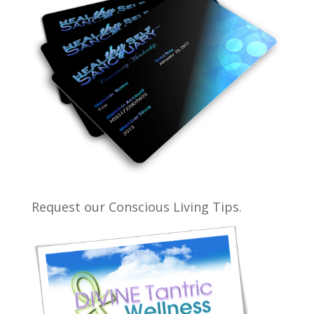
Request our Conscious Living Tips.