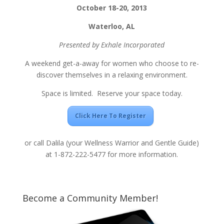
October 18-20, 2013
Waterloo, AL
Presented by Exhale Incorporated
A weekend get-a-away for women who choose to re-
discover themselves in a relaxing environment.
Space is limited. Reserve your space today.
Click Here To Register
or call Dalila (your Wellness Warrior and Gentle Guide)
at 1-872-222-5477 for more information.
Become a Community Member!